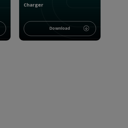
Charger
Download