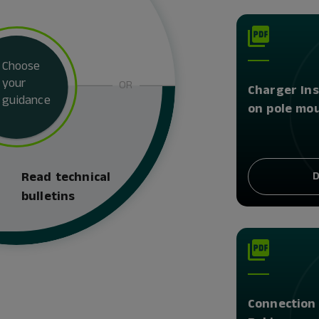
Choose
your
OR
Charger Ins
guidance
on pole mo
D
Read technical
bulletins
Connection