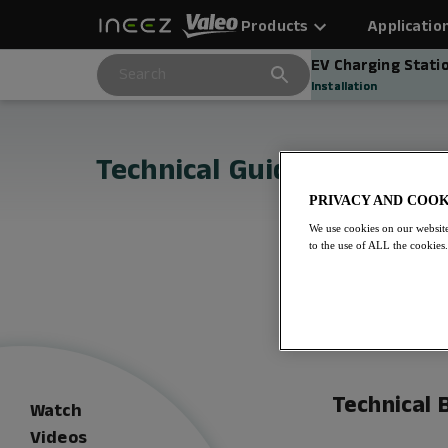
Products
Applicatio
EV Charging Stati
Installation
Technical Guides for Inee
PRIVACY AND COOK
We use cookies on our website
to the use of ALL the cookies
Technical B
Watch
Videos