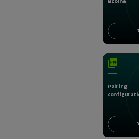
Bobine
D
Pairing
configurati
D