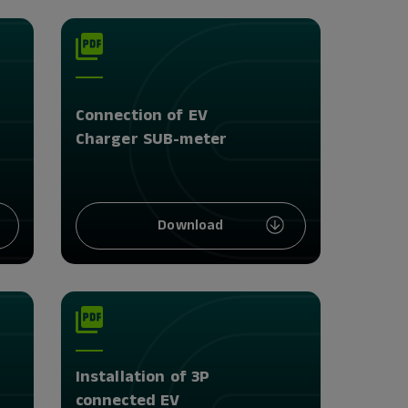
Connection of EV
Charger SUB-meter
Download
Installation of 3P
connected EV