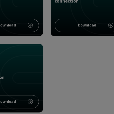
connection
ownload
Download
on
ownload