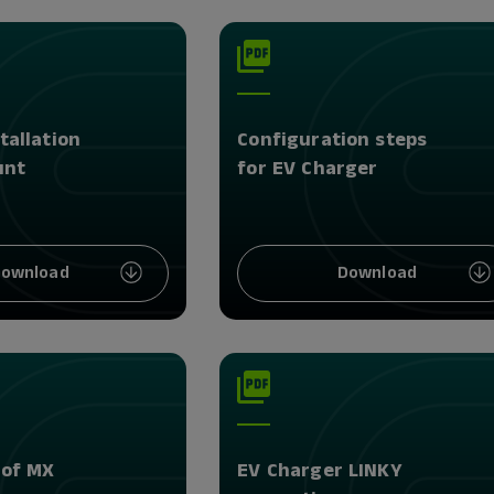
tallation
Configuration steps
unt
for EV Charger
ownload
Download
 of MX
EV Charger LINKY