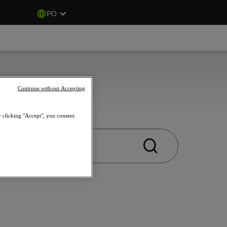
PO
Continue without Accepting
y clicking "Accept", you consent