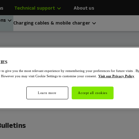
ns
Technical support
About us
ons
Charging cables & mobile charger
z EV Chargers
IES
 to give you the most relevant experience by remembering your preferences for future visits . B
. However you may visit Cookie Settings to customise your consent.
Visit our Privacy Policy
Learn more
Accept all cookies
ulletins