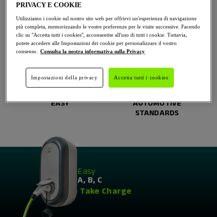
PRIVACY E COOKIE
Utilizziamo i cookie sul nostro sito web per offrirvi un'esperienza di navigazione
WORLDWIDE
RELIABLE
più completa, memorizzando le vostre preferenze per le visite successive. Facendo
LEADER
clic su "Accetta tutti i cookies", acconsentite all'uso di tutti i cookie. Tuttavia,
potete accedere alle Impostazioni dei cookie per personalizzare il vostro
consenso.
Consulta la nostra informativa sulla Privacy
Impostazioni della privacy
Accetta tutti i cookies
EASY
AUTOMOTIVE
STANDARDS
As
Easy
as A, B, C
We Take Charge