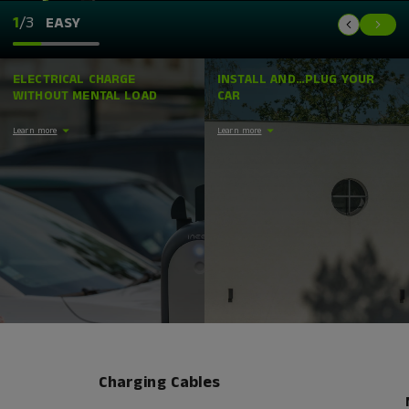
1
/3
EASY
ELECTRICAL CHARGE
INSTALL AND…PLUG YOUR
WITHOUT MENTAL LOAD
CAR
Learn more
Learn more
Charging Cables