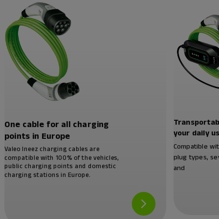
Transportab
One cable for all charging
your daily u
points in Europe
Compatible wi
Valeo Ineez charging cables are
plug types, se
compatible with 100% of the vehicles,
public charging points and domestic
and
charging stations in Europe.