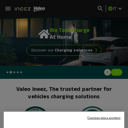
IT
We Take Charge
At
Home
Discover our
Charging solutions
Valeo Ineez, The trusted partner for
vehicles charging solutions
Continua senza accettare