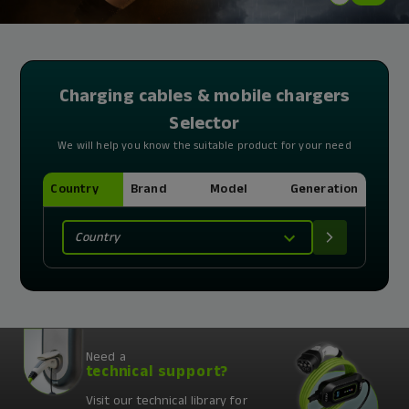
Charging cables & mobile chargers
Selector
We will help you know the suitable product for your need
Country
Brand
Model
Generation
Country
Need a
technical support?
Visit our technical library for