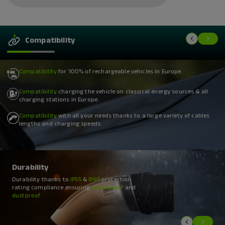
Compatibility
Compatibility
for 100% of rechargeable vehicles in Europe.
Compatibility
charging the vehicle on classical energy sources & all
charging stations in Europe.
Compatibility
with all your needs thanks to a large variety of cables
lengths and charging speeds.
Durability
Durability
Durability
Durability thanks to
Durability of products designed to resist
Durability with a
high resistance
IP55
&
IP65
protection
to
weight
rating compliance ensuring
extreme temperatures
and
pressure
to
IK8
class compliance
between
waterproof
-40°C
and
and
dustproof
+85°C