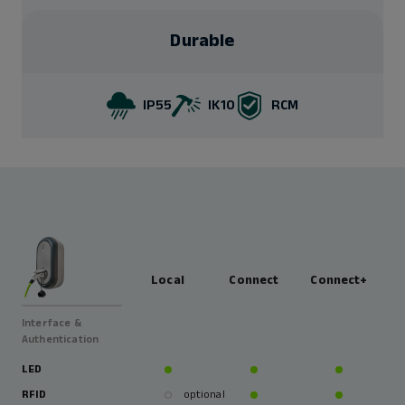
Durable
IP55
IK10
RCM
Local
Connect
Connect+
Interface &
Authentication
LED
RFID
optional