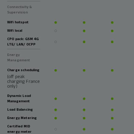
Connectivity &
Supervision
Wifi hotspot
Wifi local
CPO pack: GSM 4G
LTE/ LAN/ OCPP
Energy
Management
Charge scheduling
(off peak
charging France
only)
Dynamic Load
Management
Load Balancing
Energy Metering
Certified MID
energy meter