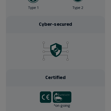
Type 1
Type 2
Cyber-secured
Certified
*on going