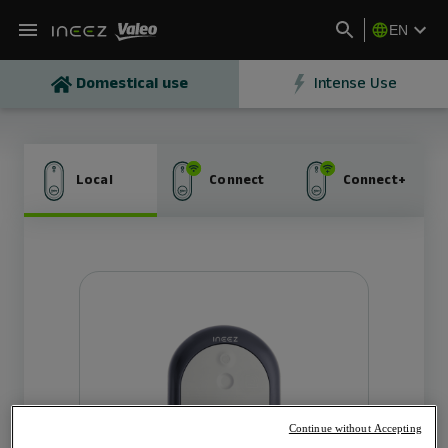
EN
Domestical use
Intense Use
Local
Connect
Connect+
The local charger for home
OUTPUT
1 point of charge
Max output power 7kW OR 11kW
Socket T2S or Cable T2 (5m)
Continue without Accepting
CONNECTIVITY