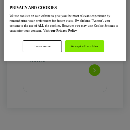
Wifi hotspot
PRIVACY AND COOKIES
AUTHENTIFICATION & INTERFACE
We use cookies on our website to give you the most relevant experience by
LED indicator
remembering your preferences for future visits . By clicking "Accept", you
Installer application
consent to the use of ALL the cookies. However you may visit Cookie Settings to
customise your consent.
Visit our Privacy Policy
RFID reader optional
ENERGY MANAGEMENT
Onboard Energy Meter
Learn more
Accept all cookies
The local charger for
Linky ready (Tic signal) for France
only
home
Dynamic Load Management ...
Learn more