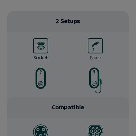
2 Setups
Socket
Cable
Compatible